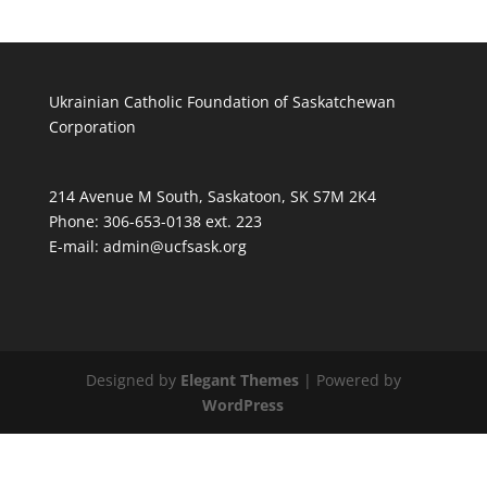
Ukrainian Catholic Foundation of Saskatchewan
Corporation
214 Avenue M South, Saskatoon, SK S7M 2K4
Phone: 306-653-0138 ext. 223
E-mail:
admin@ucfsask.org
Designed by
Elegant Themes
| Powered by
WordPress