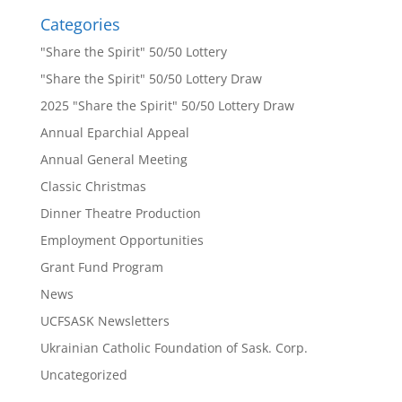
Categories
"Share the Spirit" 50/50 Lottery
"Share the Spirit" 50/50 Lottery Draw
2025 "Share the Spirit" 50/50 Lottery Draw
Annual Eparchial Appeal
Annual General Meeting
Classic Christmas
Dinner Theatre Production
Employment Opportunities
Grant Fund Program
News
UCFSASK Newsletters
Ukrainian Catholic Foundation of Sask. Corp.
Uncategorized