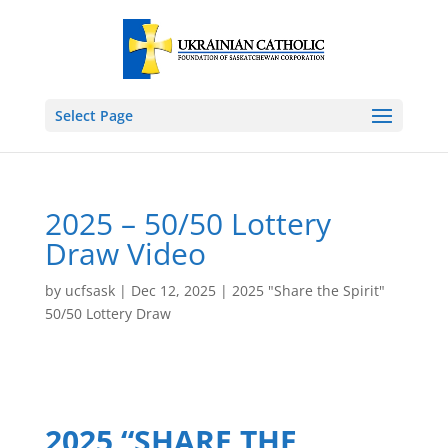
Select Page
2025 – 50/50 Lottery
Draw Video
by
ucfsask
|
Dec 12, 2025
|
2025 "Share the Spirit"
50/50 Lottery Draw
2025 “SHARE THE