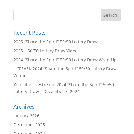
Recent Posts
2025 “Share the Spirit” 50/50 Lottery Draw
2025 – 50/50 Lottery Draw Video
2024 “Share the Spirit” 50/50 Lottery Draw Wrap-Up
UCFSASK 2024 “Share the Spirit” 50/50 Lottery Draw
Winner
YouTube Livestream: 2024 “Share the Spirit” 50/50
Lottery Draw – December 6, 2024
Archives
January 2026
December 2025
December 2024