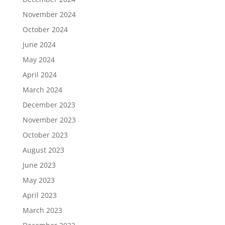
November 2024
October 2024
June 2024
May 2024
April 2024
March 2024
December 2023
November 2023
October 2023
August 2023
June 2023
May 2023
April 2023
March 2023