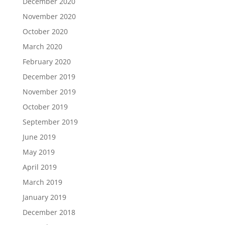
December 2020
November 2020
October 2020
March 2020
February 2020
December 2019
November 2019
October 2019
September 2019
June 2019
May 2019
April 2019
March 2019
January 2019
December 2018