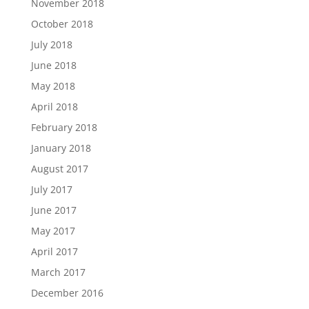
November 2018
October 2018
July 2018
June 2018
May 2018
April 2018
February 2018
January 2018
August 2017
July 2017
June 2017
May 2017
April 2017
March 2017
December 2016