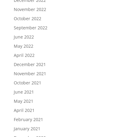
December 2022
November 2022
October 2022
September 2022
June 2022
May 2022
April 2022
December 2021
November 2021
October 2021
June 2021
May 2021
April 2021
February 2021
January 2021