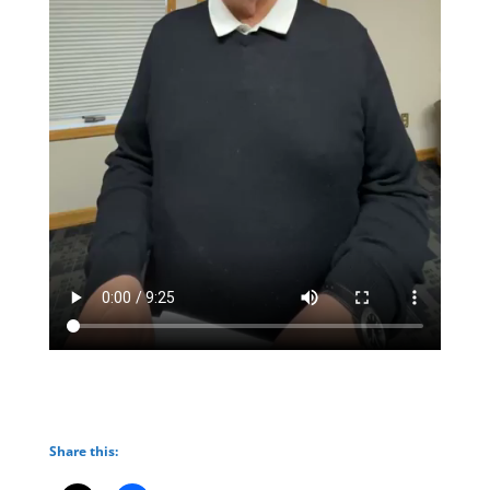
Share this: