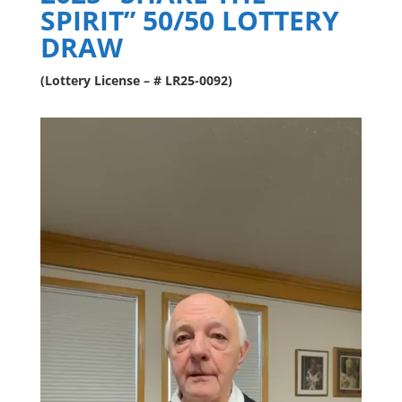
SPIRIT” 50/50 LOTTERY
DRAW
(Lottery License – # LR25-0092)