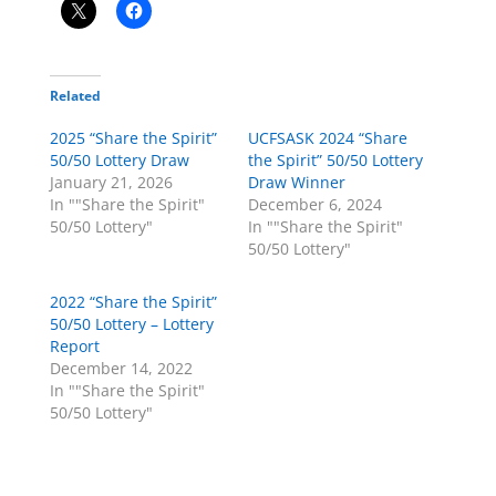
Related
2025 “Share the Spirit”
UCFSASK 2024 “Share
50/50 Lottery Draw
the Spirit” 50/50 Lottery
January 21, 2026
Draw Winner
In ""Share the Spirit"
December 6, 2024
50/50 Lottery"
In ""Share the Spirit"
50/50 Lottery"
2022 “Share the Spirit”
50/50 Lottery – Lottery
Report
December 14, 2022
In ""Share the Spirit"
50/50 Lottery"