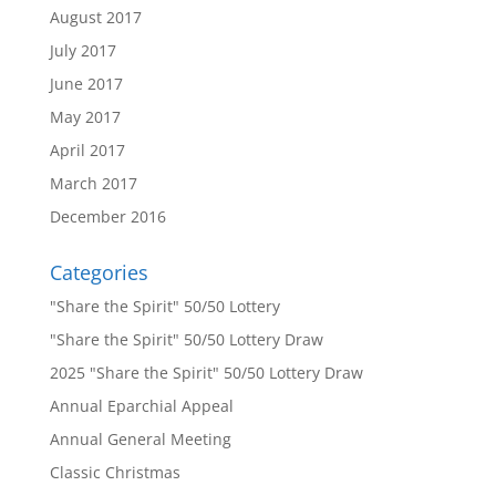
August 2017
July 2017
June 2017
May 2017
April 2017
March 2017
December 2016
Categories
"Share the Spirit" 50/50 Lottery
"Share the Spirit" 50/50 Lottery Draw
2025 "Share the Spirit" 50/50 Lottery Draw
Annual Eparchial Appeal
Annual General Meeting
Classic Christmas