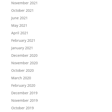
November 2021
October 2021
June 2021
May 2021
April 2021
February 2021
January 2021
December 2020
November 2020
October 2020
March 2020
February 2020
December 2019
November 2019
October 2019