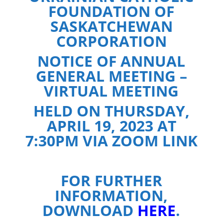
FOUNDATION OF
SASKATCHEWAN
CORPORATION
NOTICE OF ANNUAL
GENERAL MEETING –
VIRTUAL MEETING
HELD ON THURSDAY,
APRIL 19, 2023 AT
7:30PM VIA ZOOM LINK
FOR FURTHER
INFORMATION,
DOWNLOAD
HERE
.