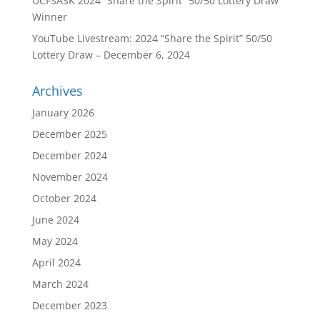
UCFSASK 2024 “Share the Spirit” 50/50 Lottery Draw
Winner
YouTube Livestream: 2024 “Share the Spirit” 50/50
Lottery Draw – December 6, 2024
Archives
January 2026
December 2025
December 2024
November 2024
October 2024
June 2024
May 2024
April 2024
March 2024
December 2023