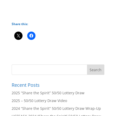
Share this:
Recent Posts
2025 “Share the Spirit” 50/50 Lottery Draw
2025 – 50/50 Lottery Draw Video
2024 “Share the Spirit” 50/50 Lottery Draw Wrap-Up