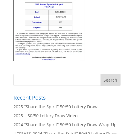
Recent Posts
2025 “Share the Spirit” 50/50 Lottery Draw
2025 – 50/50 Lottery Draw Video
2024 “Share the Spirit” 50/50 Lottery Draw Wrap-Up
UCFSASK 2024 “Share the Spirit” 50/50 Lottery Draw