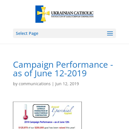
Select Page
Campaign Performance -
as of June 12-2019
by
communications
|
Jun 12, 2019