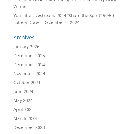
Winner
YouTube Livestream: 2024 “Share the Spirit” 50/50
Lottery Draw – December 6, 2024
Archives
January 2026
December 2025
December 2024
November 2024
October 2024
June 2024
May 2024
April 2024
March 2024
December 2023