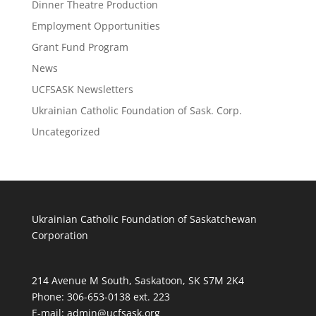
Dinner Theatre Production
Employment Opportunities
Grant Fund Program
News
UCFSASK Newsletters
Ukrainian Catholic Foundation of Sask. Corp.
Uncategorized
Ukrainian Catholic Foundation of Saskatchewan
Corporation
214 Avenue M South, Saskatoon, SK S7M 2K4
Phone: 306-653-0138 ext. 223
E-mail:
admin@ucfsask.org