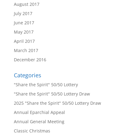
August 2017
July 2017
June 2017
May 2017
April 2017
March 2017
December 2016
Categories
"Share the Spirit" 50/50 Lottery
"Share the Spirit" 50/50 Lottery Draw
2025 "Share the Spirit" 50/50 Lottery Draw
Annual Eparchial Appeal
Annual General Meeting
Classic Christmas