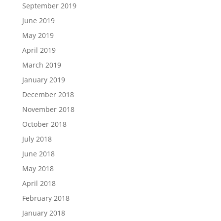
September 2019
June 2019
May 2019
April 2019
March 2019
January 2019
December 2018
November 2018
October 2018
July 2018
June 2018
May 2018
April 2018
February 2018
January 2018