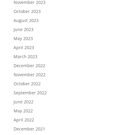
November 2023
October 2023
August 2023
June 2023
May 2023
April 2023
March 2023
December 2022
November 2022
October 2022
September 2022
June 2022
May 2022
April 2022
December 2021