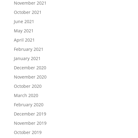
November 2021
October 2021
June 2021
May 2021
April 2021
February 2021
January 2021
December 2020
November 2020
October 2020
March 2020
February 2020
December 2019
November 2019
October 2019