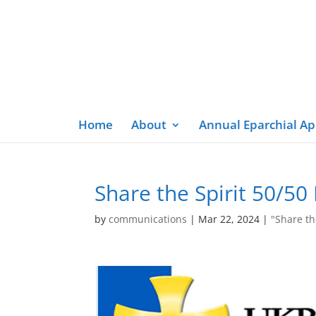
Home
About
Annual Eparchial A
Share the Spirit 50/5
by
communications
|
Mar 22, 2024
|
"Share th