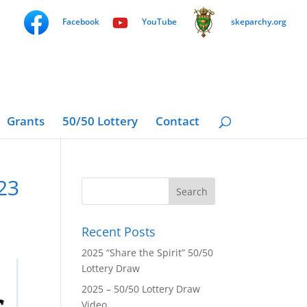
Facebook
YouTube
skeparchy.org
Grants
50/50 Lottery
Contact
23
Recent Posts
2025 “Share the Spirit” 50/50
Lottery Draw
2025 – 50/50 Lottery Draw
Video