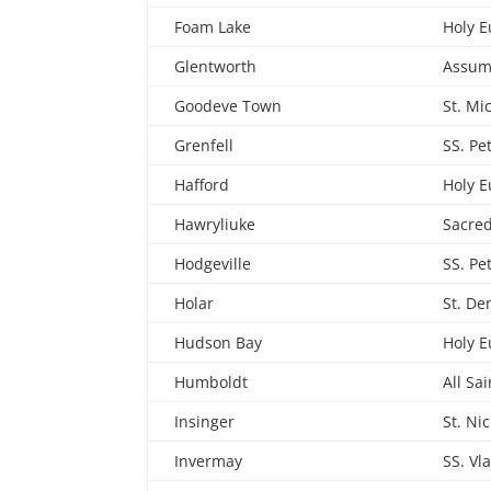
Foam Lake
Holy E
Glentworth
Assum
Goodeve Town
St. Mi
Grenfell
SS. Pe
Hafford
Holy E
Hawryliuke
Sacred
Hodgeville
SS. Pe
Holar
St. De
Hudson Bay
Holy E
Humboldt
All Sai
Insinger
St. Ni
Invermay
SS. Vl