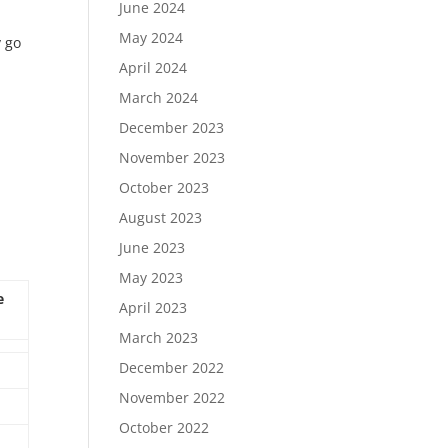
June 2024
May 2024
y go
April 2024
March 2024
December 2023
November 2023
October 2023
August 2023
June 2023
May 2023
e
April 2023
March 2023
December 2022
November 2022
October 2022