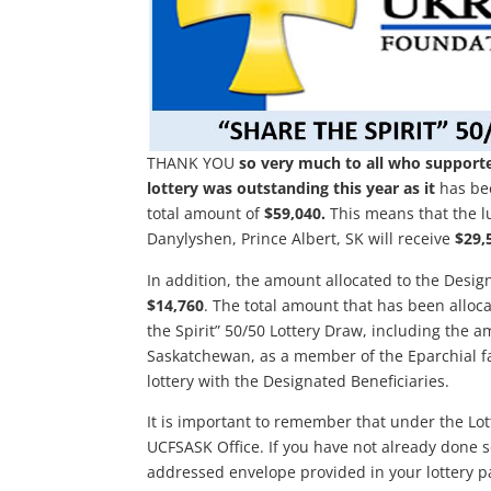
THANK YOU
so very much to all who supported
lottery was outstanding this year as it
has bee
total amount of
$59,040.
This means that the lu
Danylyshen, Prince Albert, SK will receive
$29,
In addition, the amount allocated to the Design
$14,760
. The total amount that has been alloca
the Spirit” 50/50 Lottery Draw, including the a
Saskatchewan, as a member of the Eparchial fa
lottery with the Designated Beneficiaries.
It is important to remember that under the Lot
UCFSASK Office. If you have not already done so
addressed envelope provided in your lottery pac