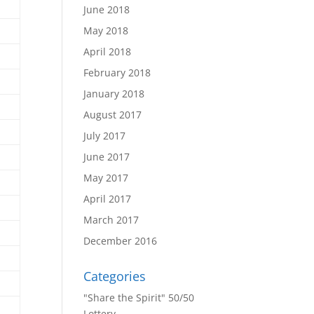
June 2018
May 2018
April 2018
February 2018
January 2018
August 2017
July 2017
June 2017
May 2017
April 2017
March 2017
December 2016
Categories
"Share the Spirit" 50/50
Lottery