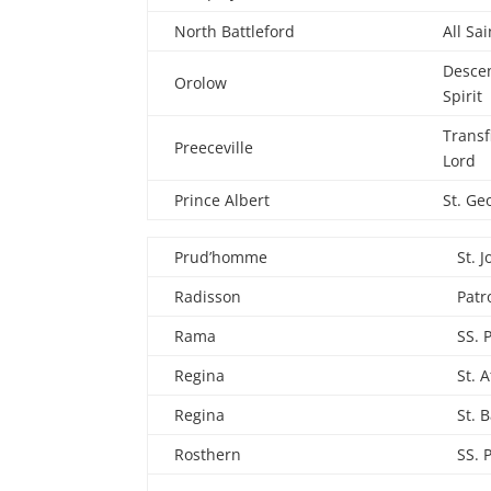
North Battleford
All Sai
Descen
Orolow
Spirit
Transf
Preeceville
Lord
Prince Albert
St. Ge
Prud’homme
St. 
Radisson
Patr
Rama
SS. 
Regina
St. 
Regina
St. B
Rosthern
SS. 