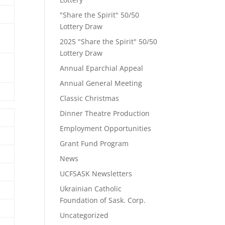
"Share the Spirit" 50/50
Lottery Draw
2025 "Share the Spirit" 50/50
Lottery Draw
Annual Eparchial Appeal
Annual General Meeting
Classic Christmas
Dinner Theatre Production
Employment Opportunities
Grant Fund Program
News
UCFSASK Newsletters
Ukrainian Catholic
Foundation of Sask. Corp.
Uncategorized