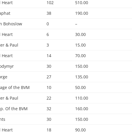
 Heart
102
510.00
saphat
38
190.00
hn Bohoslow
0
–
 Heart
6
30.00
ter & Paul
3
15.00
 Heart
14
70.00
lodymyr
30
150.00
orge
27
135.00
age of the BVM
10
50.00
ter & Paul
22
110.00
p. Of the BVM
32
160.00
nts
30
150.00
 Heart
18
90.00