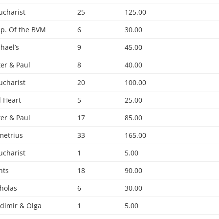
ucharist
25
125.00
p. Of the BVM
6
30.00
chael’s
9
45.00
ter & Paul
8
40.00
ucharist
20
100.00
 Heart
5
25.00
ter & Paul
17
85.00
metrius
33
165.00
ucharist
1
5.00
nts
18
90.00
cholas
6
30.00
adimir & Olga
1
5.00