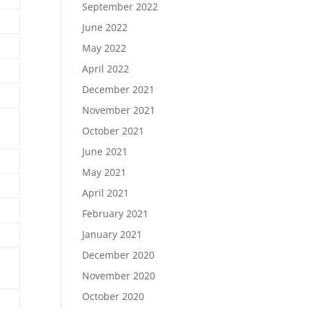
September 2022
June 2022
May 2022
April 2022
December 2021
November 2021
October 2021
June 2021
May 2021
April 2021
February 2021
January 2021
December 2020
November 2020
October 2020