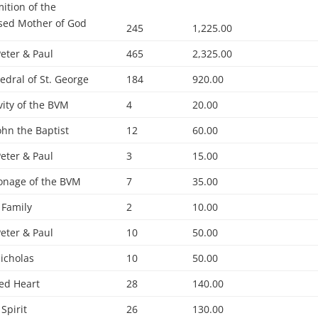
ition of the
sed Mother of God
245
1,225.00
Peter & Paul
465
2,325.00
edral of St. George
184
920.00
vity of the BVM
4
20.00
John the Baptist
12
60.00
Peter & Paul
3
15.00
onage of the BVM
7
35.00
 Family
2
10.00
Peter & Paul
10
50.00
Nicholas
10
50.00
ed Heart
28
140.00
 Spirit
26
130.00