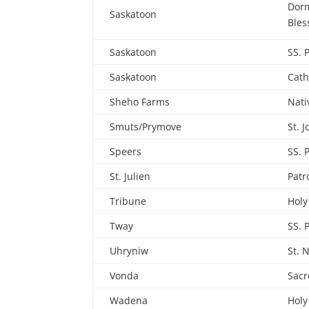
Dorm
Saskatoon
Bles
Saskatoon
SS. 
Saskatoon
Cath
Sheho Farms
Nati
Smuts/Prymove
St. 
Speers
SS. 
St. Julien
Patr
Tribune
Holy
Tway
SS. 
Uhryniw
St. 
Vonda
Sacr
Wadena
Holy