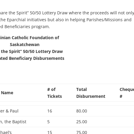
hare the Spirit” 50/50 Lottery Draw where the proceeds will not onl
the Eparchial initiatives but also in helping Parishes/Missions and
ed Beneficiaries program.
inian Catholic Foundation of
Saskatchewan
 the Spirit” 50/50 Lottery Draw
ated Beneficiary Disbursements
# of
Total
Chequ
h Name
Tickets
Disbursement
#
ter & Paul
16
80.00
hn, the Baptist
5
25.00
chael’s
15
75.00