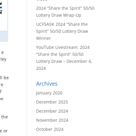
2024 “Share the Spirit” 50/50
Lottery Draw Wrap-Up
UCFSASK 2024 “Share the
Spirit” 50/50 Lottery Draw
Winner
YouTube Livestream: 2024
 a
“Share the Spirit” 50/50
rley
Lottery Draw – December 6,
2024
ll be
Archives
re
f
January 2026
he
December 2025
December 2024
 the
November 2024
October 2024
e or