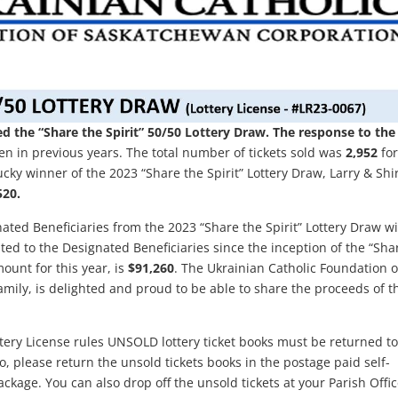
 the “Share the Spirit” 50/50 Lottery Draw. The response to the
n in previous years. The total number of tickets sold was
2,952
for
cky winner of the 2023 “Share the Spirit” Lottery Draw, Larry & Shi
520.
ated Beneficiaries from the 2023 “Share the Spirit” Lottery Draw wi
ted to the Designated Beneficiaries since the inception of the “Sha
mount for this year, is
$91,260
. The Ukrainian Catholic Foundation o
mily, is delighted and proud to be able to share the proceeds of t
tery License rules UNSOLD lottery ticket books must be returned to
, please return the unsold tickets books in the postage paid self-
kage. You can also drop off the unsold tickets at your Parish Offic