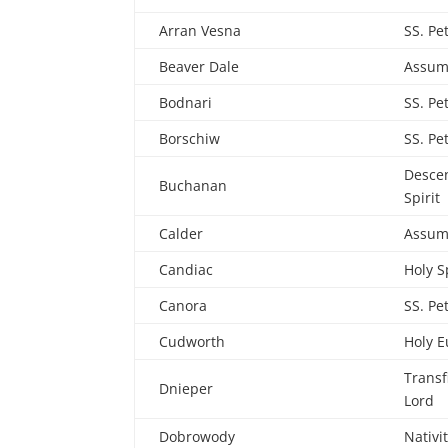
Arran Vesna
SS. Pe
Beaver Dale
Assum
Bodnari
SS. Pe
Borschiw
SS. Pe
Descen
Buchanan
Spirit
Calder
Assum
Candiac
Holy S
Canora
SS. Pe
Cudworth
Holy E
Transf
Dnieper
Lord
Dobrowody
Nativi