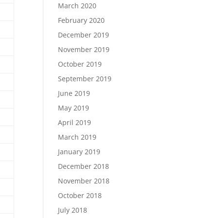
March 2020
February 2020
December 2019
November 2019
October 2019
September 2019
June 2019
May 2019
April 2019
March 2019
January 2019
December 2018
November 2018
October 2018
July 2018