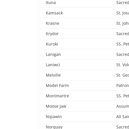
Ituna
Sacred
Kamsack
St. Jo
Krasne
St. Jo
Krydor
Sacred
Kuroki
SS. Pe
Lanigan
Sacred
Laniwci
St. Vo
Melville
St. Ge
Model Farm
Patron
Montmartre
SS. Pe
Moose Jaw
Assum
Nipawin
All Sai
Norquay
Sacred