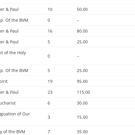
ter & Paul
10
50.00
p. Of the BVM
0
–
ter & Paul
16
80.00
ter & Paul
5
25.00
t of the Holy
0
–
p. Of the BVM
5
25.00
pirit
19
95.00
ter & Paul
23
115.00
ucharist
6
30.00
iguation of Our
3
15.00
ty of the BVM
7
35.00