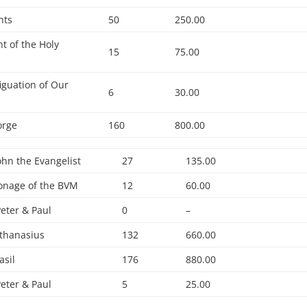
nts
50
250.00
t of the Holy
15
75.00
iguation of Our
6
30.00
orge
160
800.00
John the Evangelist
27
135.00
onage of the BVM
12
60.00
Peter & Paul
0
–
Athanasius
132
660.00
asil
176
880.00
Peter & Paul
5
25.00