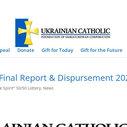
ppeal
Donate
Gift for Today
Gift for the Future
0 Final Report & Dispursement 20
e Spirit" 50/50 Lottery
,
News