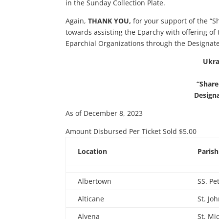
in the Sunday Collection Plate.
Again,
THANK YOU,
for your support of the “S
towards assisting the Eparchy with offering of 
Eparchial Organizations through the Designat
Ukra
“Share
Design
As of December 8, 2023
Amount Disbursed Per Ticket Sold $5.00
Location
Paris
Albertown
SS. Pe
Alticane
St. Jo
Alvena
St. Mi